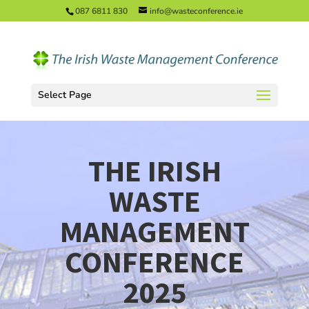
087 6811 830
info@wasteconference.ie
Select Page
THE IRISH
WASTE
MANAGEMENT
CONFERENCE
2025