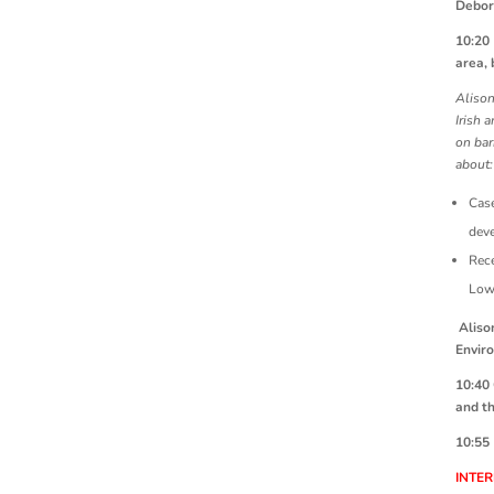
Debor
10:2
area, 
Alison
Irish 
on bar
about:
Case
deve
Rece
Low
Aliso
Envir
10:40
and t
10:55
INTE