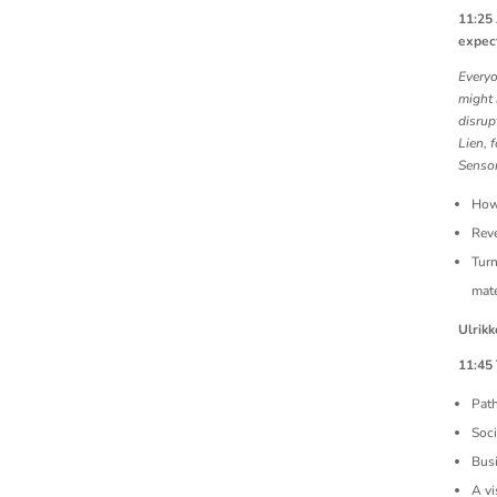
11:25
expec
Everyo
might 
disrup
Lien, 
Sensor
How
Reve
Turn
mate
Ulrikk
11:45
Pat
Soci
Bus
A vi