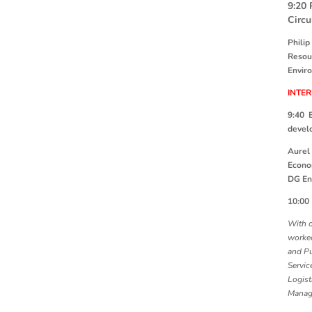
9:20
Circu
Philip
Resou
Envir
INTE
9:40 
devel
Aurel 
Econ
DG En
10:0
With o
worked
and Pu
Servic
Logist
Manag