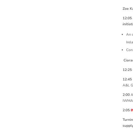
Zoe K
12:05
initiat
An o
Irel
Cons
Ciara
12:25
12:45
A&L G
2:00
A
IWMA
2:05
I
Turnin
supply