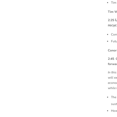
Tim 
Tim W
U
2:25
recyc
Comp
Futu
Conor
2:45
forwar
In thi
will e
econom
while 
The 
sust
How 