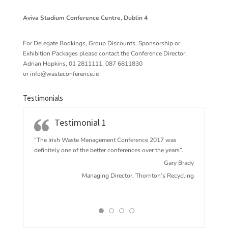
Aviva Stadium Conference Centre, Dublin 4
For Delegate Bookings, Group Discounts, Sponsorship or
Exhibition Packages please contact the Conference Director.
Adrian Hopkins, 01 2811111, 087 6811830
or
info@wasteconference.ie
Testimonials
Testimonial 1
“The Irish Waste Management Conference 2017 w
as
definitely one of the better conferences over the years”.
Gary Brady
Managing Director, Thornton’s Recycling