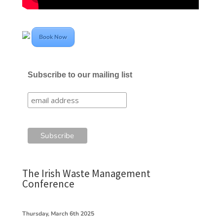
Book Now
Subscribe to our mailing list
The Irish Waste Management
Conference
Thursday, March 6th 2025