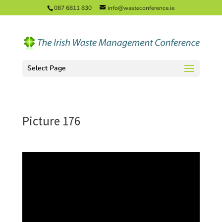
087 6811 830
info@wasteconference.ie
Select Page
Picture 176