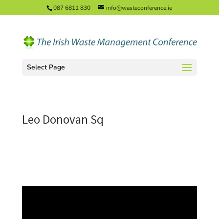
087 6811 830
info@wasteconference.ie
Select Page
Leo Donovan Sq