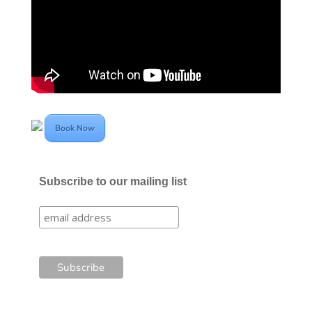
Book Now
Subscribe to our mailing list