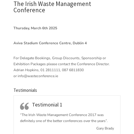
The Irish Waste Management
Conference
Thursday, March 6th 2025
Aviva Stadium Conference Centre, Dublin 4
For Delegate Bookings, Group Discounts, Sponsorship or
Exhibition Packages please contact the Conference Director.
Adrian Hopkins, 01 2811111, 087 6811830
or
info@wasteconference.ie
Testimonials
Testimonial 1
“The Irish Waste Management Conference 2017 w
as
definitely one of the better conferences over the years”.
Gary Brady