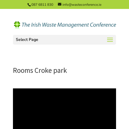
087 6811 830
info@wasteconference.ie
Select Page
Rooms Croke park