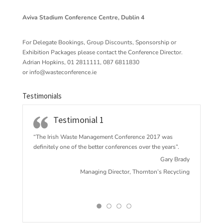
Aviva Stadium Conference Centre, Dublin 4
For Delegate Bookings, Group Discounts, Sponsorship or
Exhibition Packages please contact the Conference Director.
Adrian Hopkins, 01 2811111, 087 6811830
or
info@wasteconference.ie
Testimonials
Testimonial 1
“The Irish Waste Management Conference 2017 w
as
definitely one of the better conferences over the years”.
Gary Brady
Managing Director, Thornton’s Recycling