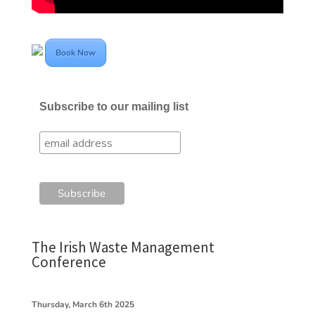
Book Now
Subscribe to our mailing list
The Irish Waste Management
Conference
Thursday, March 6th 2025