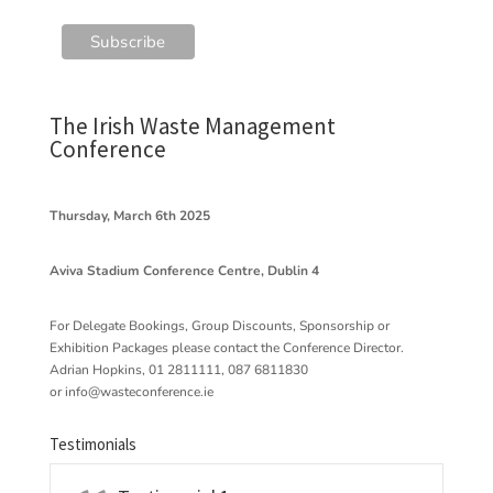
The Irish Waste Management
Conference
Thursday, March 6th 2025
Aviva Stadium Conference Centre, Dublin 4
For Delegate Bookings, Group Discounts, Sponsorship or
Exhibition Packages please contact the Conference Director.
Adrian Hopkins, 01 2811111, 087 6811830
or
info@wasteconference.ie
Testimonials