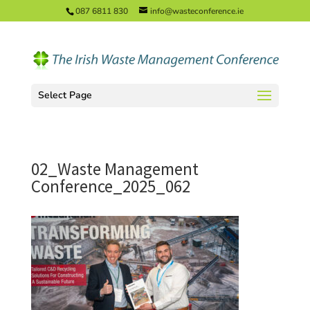
087 6811 830
info@wasteconference.ie
Select Page
02_Waste Management
Conference_2025_062