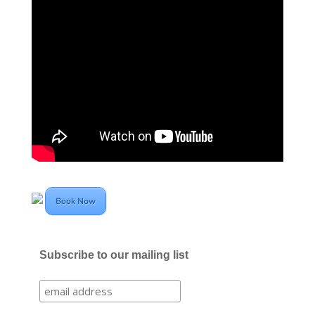
Book Now
Subscribe to our mailing list