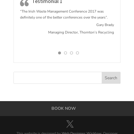
Testimonial 1
“The Irish Waste Management Conference 2017 w
as
definitely one of the better conferences over the years”.
Gary Brady
Managing Director, Thornton’s Recycling
BOOK NOW
This website is designed by
Web Designer Wicklow
. Designer