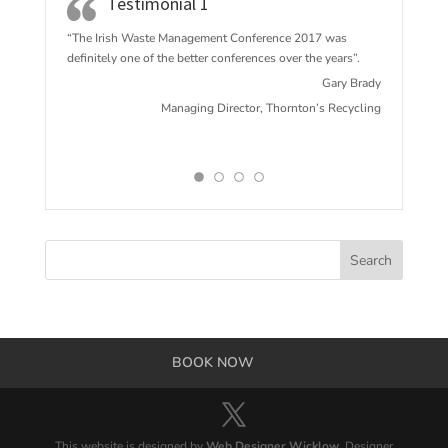
Testimonial 1
“The Irish Waste Management Conference 2017 w
as
definitely one of the better conferences over the years”.
Gary Brady
Managing Director, Thornton’s Recycling
BOOK NOW
This website is designed by
Web Designer Wicklow
. Designer