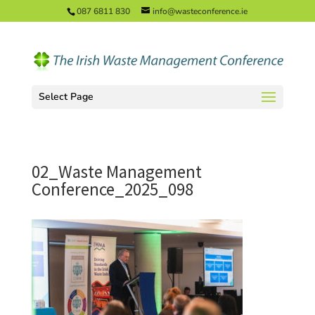
087 6811 830
info@wasteconference.ie
Select Page
02_Waste Management
Conference_2025_098