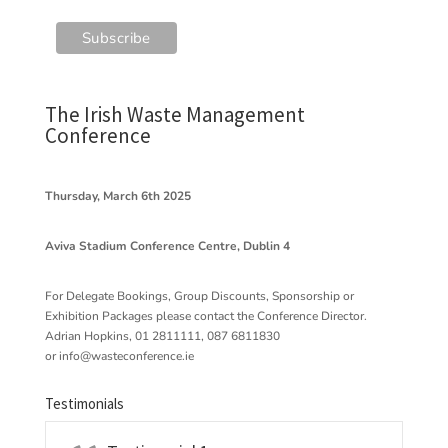
The Irish Waste Management
Conference
Thursday, March 6th 2025
Aviva Stadium Conference Centre, Dublin 4
For Delegate Bookings, Group Discounts, Sponsorship or
Exhibition Packages please contact the Conference Director.
Adrian Hopkins, 01 2811111, 087 6811830
or
info@wasteconference.ie
Testimonials