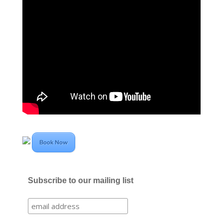
Book Now
Subscribe to our mailing list