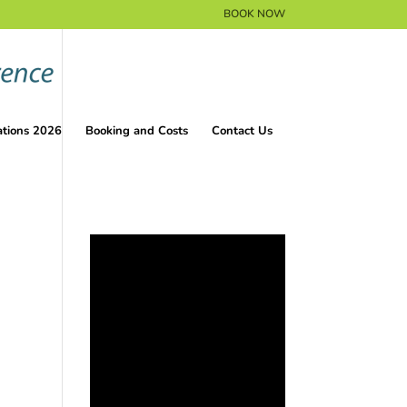
BOOK NOW
ations 2026
Booking and Costs
Contact Us