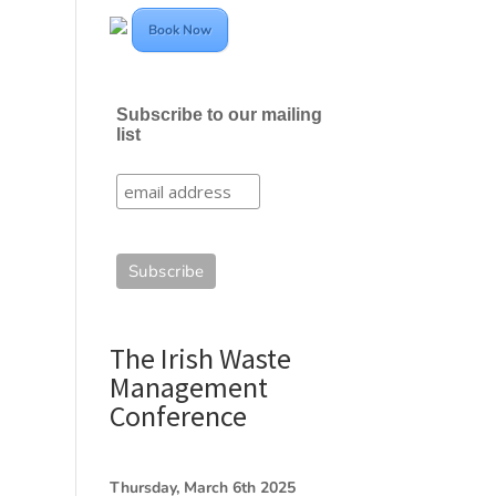
Book Now
Subscribe to our mailing
list
The Irish Waste
Management
Conference
Thursday, March 6th 2025