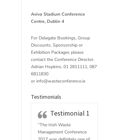
Aviva Stadium Conference
Centre, Dublin 4
For Delegate Bookings, Group
Discounts, Sponsorship or
Exhibition Packages please
contact the Conference Director.
Adrian Hopkins, 01 2811111, 087
6811830
or
info@wasteconference.ie
Testimonials
Testimonial 1
“The Irish Waste
Management Conference
2017 w
as definitely one of