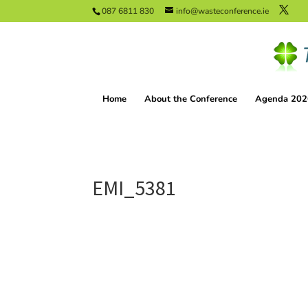
087 6811 830
info@wasteconference.ie
Home
About the Conference
Agenda 202
EMI_5381