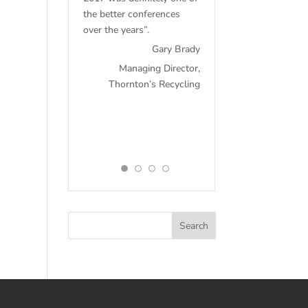
the better conferences
over the years”.
Gary Brady
Managing Director,
Thornton’s Recycling