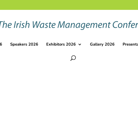
6
Speakers 2026
Exhibitors 2026
Gallery 2026
Present