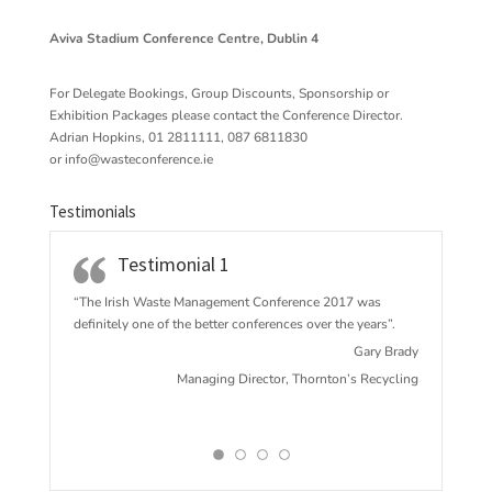
Aviva Stadium Conference Centre, Dublin 4
For Delegate Bookings, Group Discounts, Sponsorship or
Exhibition Packages please contact the Conference Director.
Adrian Hopkins, 01 2811111, 087 6811830
or
info@wasteconference.ie
Testimonials
Testimonial 1
“The Irish Waste Management Conference 2017 w
as
definitely one of the better conferences over the years”.
Gary Brady
Managing Director, Thornton’s Recycling