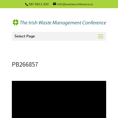
087 6811 830
info@wasteconference.ie
Select Page
PB266857