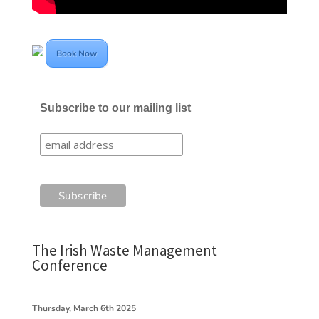
Book Now
Subscribe to our mailing list
The Irish Waste Management
Conference
Thursday, March 6th 2025