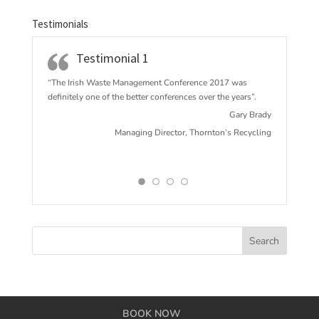
Testimonials
Testimonial 1
“The Irish Waste Management Conference 2017 w
as
definitely one of the better conferences over the years”.
Gary Brady
Managing Director, Thornton’s Recycling
BOOK NOW