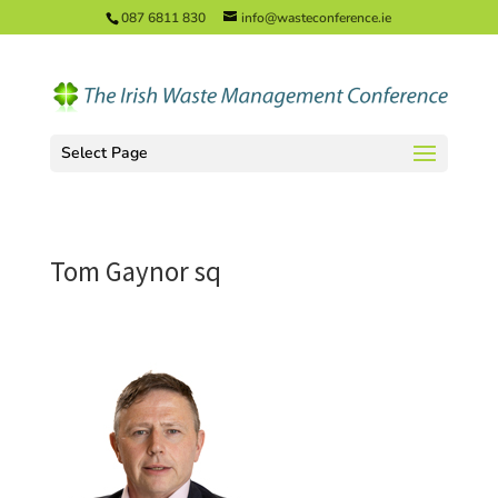
087 6811 830
info@wasteconference.ie
Select Page
Tom Gaynor sq