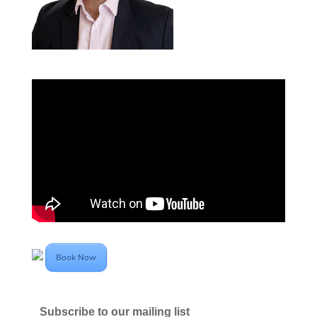
Book Now
Subscribe to our mailing list