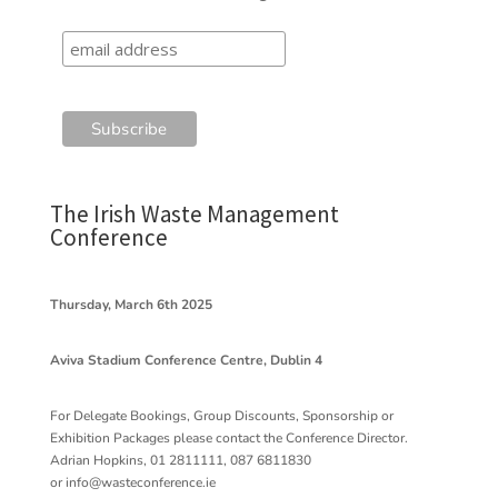
The Irish Waste Management
Conference
Thursday, March 6th 2025
Aviva Stadium Conference Centre, Dublin 4
For Delegate Bookings, Group Discounts, Sponsorship or
Exhibition Packages please contact the Conference Director.
Adrian Hopkins, 01 2811111, 087 6811830
or
info@wasteconference.ie